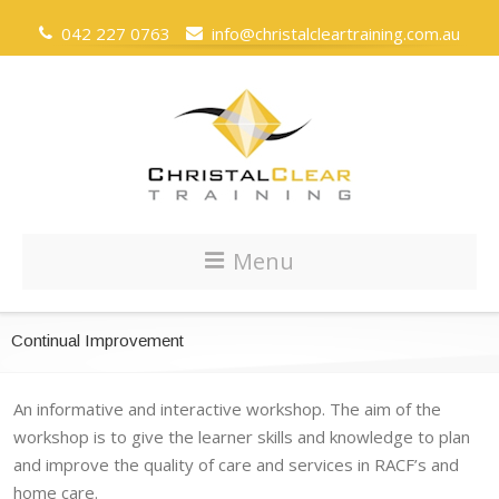
042 227 0763
info@christalcleartraining.com.au
Menu
Continual Improvement
An informative and interactive workshop. The aim of the
workshop is to give the learner skills and knowledge to plan
and improve the quality of care and services in RACF’s and
home care.