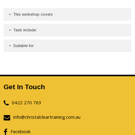
This workshop covers
Task include:
Suitable for:
Get In Touch
0422 270 763
info@christalcleartraining.com.au
Facebook