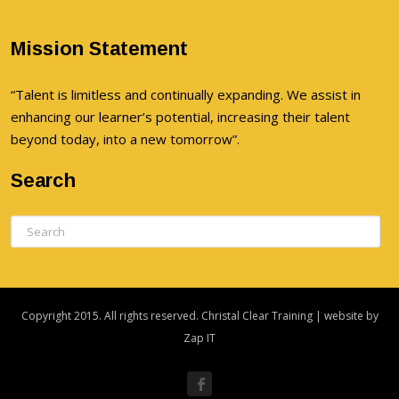
Mission Statement
“Talent is limitless and continually expanding. We assist in
enhancing our learner’s potential, increasing their talent
beyond today, into a new tomorrow”.
Search
Copyright 2015. All rights reserved. Christal Clear Training | website by
Zap IT